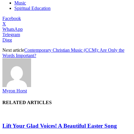
Music
Spiritual Education
Facebook
X
WhatsApp
Telegram
Digg
Next article
Contemporary Christian Music (CCM): Are Only the
Words Important?
Myron Horst
RELATED ARTICLES
Lift Your Glad Voices! A Beautiful Easter Song