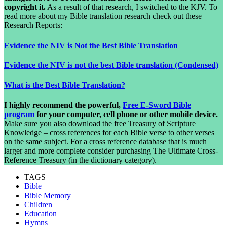
copyright it.
As a result of that research, I switched to the KJV. To
read more about my Bible translation research check out these
Research Reports:
Evidence the NIV is Not the Best Bible Translation
Evidence the NIV is not the best Bible translation (Condensed)
What is the Best Bible Translation?
I highly recommend the powerful,
Free E-Sword Bible
program
for your computer, cell phone or other mobile device.
Make sure you also download the free Treasury of Scripture
Knowledge – cross references for each Bible verse to other verses
on the same subject. For a cross reference database that is much
larger and more complete consider purchasing The Ultimate Cross-
Reference Treasury (in the dictionary category).
TAGS
Bible
Bible Memory
Children
Education
Hymns