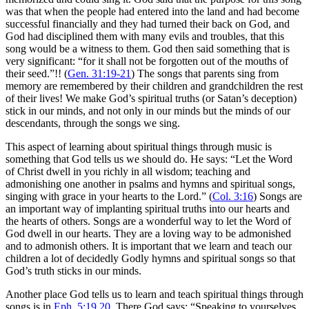
was that when the people had entered into the land and had become
successful financially and they had turned their back on God, and
God had disciplined them with many evils and troubles, that this
song would be a witness to them. God then said something that is
very significant: “for it shall not be forgotten out of the mouths of
their seed.”!! (
Gen. 31:19-21
) The songs that parents sing from
memory are remembered by their children and grandchildren the rest
of their lives! We make God’s spiritual truths (or Satan’s deception)
stick in our minds, and not only in our minds but the minds of our
descendants, through the songs we sing.
This aspect of learning about spiritual things through music is
something that God tells us we should do. He says: “Let the Word
of Christ dwell in you richly in all wisdom; teaching and
admonishing one another in psalms and hymns and spiritual songs,
singing with grace in your hearts to the Lord.” (
Col. 3:16
) Songs are
an important way of implanting spiritual truths into our hearts and
the hearts of others. Songs are a wonderful way to let the Word of
God dwell in our hearts. They are a loving way to be admonished
and to admonish others. It is important that we learn and teach our
children a lot of decidedly Godly hymns and spiritual songs so that
God’s truth sticks in our minds.
Another place God tells us to learn and teach spiritual things through
songs is in
Eph. 5:19
,
20
. There God says: “Speaking to yourselves