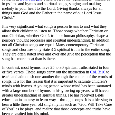
in psalms and hymns and spiritual songs, singing and making
melody in your heart to the Lord; Giving thanks always for all
things unto God and the Father in the name of our Lord Jesus
Christ.”
It is very significant what songs a person listens to and what they
allow their children to listen to. Those songs whether Christian or
non-Christian, whether God’s truth or human philosophy, shape a
person’s thought processes and spiritual understanding. In addition,
not all Christian songs are equal. Many contemporary Christian
songs and choruses only state 3-5 spiritual truths in the entire song.
They are often stated over and over and give the perception that the
song has more meat than is there.
In contrast, most hymns have 25 to 30 spiritual truths stated in four
or five verses. These songs carry out the instruction in
Col. 3:16
to
teach and admonish one another through the content of the words of
songs. It is for this reason that it is important to saturate children’s
minds with hymns. A young person whose mind has been saturated
with a large number of hymns in his growing up years, will have a
greater understanding of spiritual things. He has received Bible
education in an easy to learn way – through songs. It is a blessing to
hear a little three year old sing a hymn such as “God Will Take Care
of You” as he plays, and realize that those concepts and truths have
been engrafted into his mind.