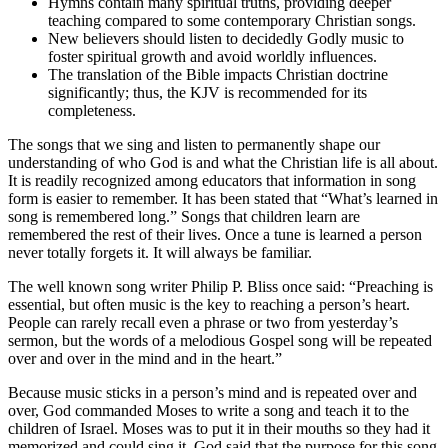
Hymns contain many spiritual truths, providing deeper
teaching compared to some contemporary Christian songs.
New believers should listen to decidedly Godly music to
foster spiritual growth and avoid worldly influences.
The translation of the Bible impacts Christian doctrine
significantly; thus, the KJV is recommended for its
completeness.
The songs that we sing and listen to permanently shape our
understanding of who God is and what the Christian life is all about.
It is readily recognized among educators that information in song
form is easier to remember. It has been stated that “What’s learned in
song is remembered long.” Songs that children learn are
remembered the rest of their lives. Once a tune is learned a person
never totally forgets it. It will always be familiar.
The well known song writer Philip P. Bliss once said: “Preaching is
essential, but often music is the key to reaching a person’s heart.
People can rarely recall even a phrase or two from yesterday’s
sermon, but the words of a melodious Gospel song will be repeated
over and over in the mind and in the heart.”
Because music sticks in a person’s mind and is repeated over and
over, God commanded Moses to write a song and teach it to the
children of Israel. Moses was to put it in their mouths so they had it
memorized and could sing it. God said that the purpose for this song