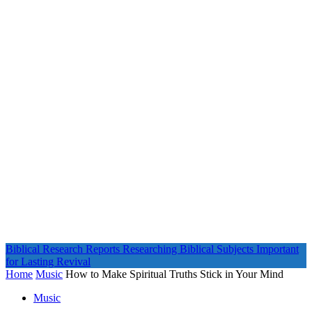
Biblical Research Reports
Researching Biblical Subjects Important
for Lasting Revival
Home
Music
How to Make Spiritual Truths Stick in Your Mind
Music