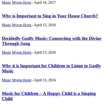
Music
Myron Horst
-
April 16, 2017
Why is Important to Sing in Your House Church?
Music
Myron Horst
-
April 15, 2016
Decidedly Godly Music: Connecting with the Divine
Through Song
Music
Myron Horst
-
April 15, 2016
Why it is Important for Children to Listen to Godly
Music
Music
Myron Horst
-
April 15, 2016
Music for Children – A Happy Child is a Singing
Child