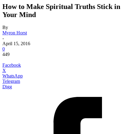
How to Make Spiritual Truths Stick in
Your Mind
By
Myron Horst
-
April 15, 2016
0
449
Facebook
X
WhatsApp
Telegram
Digg