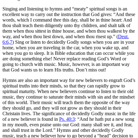
Singing and listening to hymns and “meaty” spiritual songs is an
excellent way to carry out the instruction that God gives: “And these
words, which I command thee this day, shall be in thine heart: And
thou shalt teach them diligently unto thy children, and shalt talk of
them when thou sittest in thine house, and when thou walkest by the
way, and when thou liest down, and when thou risest up.” (
Deut.
6:6
,
7
) Sing or listen to decidedly Godly songs when you are in your
home, when you are traveling in the car, when you wake up, and
when you go to sleep. It is Bible education that can occur while you
are doing something else! Never replace reading God’s Word or
going to church with music. Music, however, is an important way
that God wants us to learn His truths. Don’t miss out!
Hymns are also an important way for new believers to engraft God’s
spiritual truths into their minds, so that they can rapidly grow to
spiritual maturity. When new believers continue to listen to their old
music, they continue to saturate their minds with sin and the mindset
of this world. Their music will teach them the opposite of the way
they should go, and they will not grow as they should in their
Christain lives. The significance of decidedly Godly music in the life
of a new believer is found in
Ps. 40:3
: “And he hath put a new song
in my mouth, even praise unto our God: many shall see it, and fear,
and shall trust in the Lord.” Hymns and other decidedly Godly
music, teach a new believer how to go beyond a “head” decision to