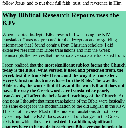
follow Jesus, and to put their full faith, trust, and reverence in Him.
Why Biblical Research Reports uses the
KJV
When I started in-depth Bible research, I was using the NIV
translation. I was not prepared for the deception and misguiding
information that I found coming from Christian scholars. I did
extensive research into Bible translations and into the Greek
manuscripts themselves that the various versions are translated from.
I soon realized that
the most significant subject facing the Church
today is the Bible, what version is used and preached from, the
Greek text it is translated from, and the way it is translated.
Every Christian doctrine is based on the Bible. The way the
Bible reads, the words that it has and the words that it does not
have, the way the Greek words are translated or poorly
translated, all affect the beliefs and teachings of the Church.
At
one point I thought that most translations of the Bible were basically
the same except for the modernization of the old English in the KJV.
This is not the case. Most of the modern translations do not have
everything that the KJV does, as a result of changes in the Greek
texts from which they are translated.
In addition, significant
changes have to be made in each new Bible version in order to