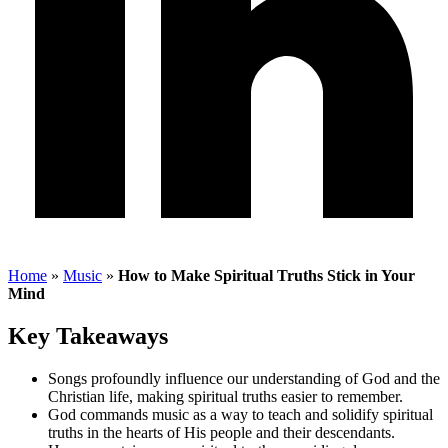
Home
»
Music
»
How to Make Spiritual Truths Stick in Your
Mind
Key Takeaways
Songs profoundly influence our understanding of God and the
Christian life, making spiritual truths easier to remember.
God commands music as a way to teach and solidify spiritual
truths in the hearts of His people and their descendants.