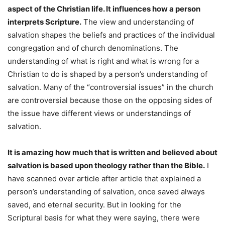
aspect of the Christian life. It influences how a person
interprets Scripture.
The view and understanding of
salvation shapes the beliefs and practices of the individual
congregation and of church denominations. The
understanding of what is right and what is wrong for a
Christian to do is shaped by a person’s understanding of
salvation. Many of the “controversial issues” in the church
are controversial because those on the opposing sides of
the issue have different views or understandings of
salvation.
It is amazing how much that is written and believed about
salvation is based upon theology rather than the Bible.
I
have scanned over article after article that explained a
person’s understanding of salvation, once saved always
saved, and eternal security. But in looking for the
Scriptural basis for what they were saying, there were