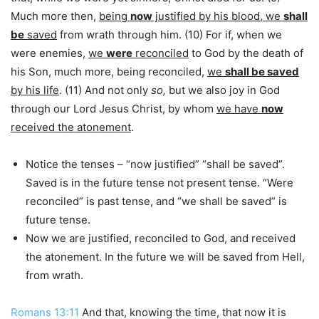
Much more then,
being
now
justified by his blood, we
shall
be
saved
from wrath through him. (10) For if, when we
were enemies,
we
were
reconciled
to God by the death of
his Son, much more, being reconciled,
we
shall be saved
by his life
. (11) And not only
so,
but we also joy in God
through our Lord Jesus Christ, by whom
we have
now
received the atonement
.
Notice the tenses – “now justified” “shall be saved”.
Saved is in the future tense not present tense. “Were
reconciled” is past tense, and “we shall be saved” is
future tense.
Now we are justified, reconciled to God, and received
the atonement. In the future we will be saved from Hell,
from wrath.
Romans 13:11
And that, knowing the time, that now it is