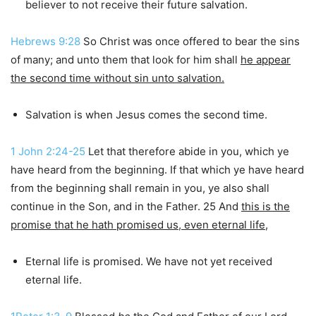
believer to not receive their future salvation.
Hebrews 9:28
So Christ was once offered to bear the sins
of many; and unto them that look for him shall
he appear
the second time without sin unto salvation.
Salvation is when Jesus comes the second time.
1 John 2:24-25
Let that therefore abide in you, which ye
have heard from the beginning. If that which ye have heard
from the beginning shall remain in you, ye also shall
continue in the Son, and in the Father. 25 And
this is the
promise that he hath promised us, even eternal life
,
Eternal life is promised. We have not yet received
eternal life.