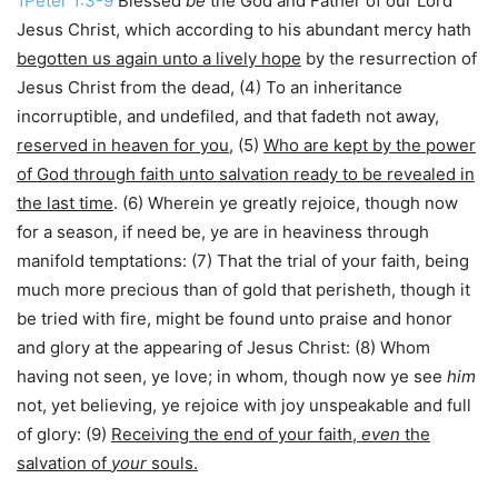
1Peter 1:3-9
Blessed
be
the God and Father of our Lord
Jesus Christ, which according to his abundant mercy hath
begotten us again unto a lively hope
by the resurrection of
Jesus Christ from the dead, (4) To an inheritance
incorruptible, and undefiled, and that fadeth not away,
reserved in heaven for you
, (5)
Who are kept by the power
of God through faith unto salvation ready to be revealed in
the last time
. (6) Wherein ye greatly rejoice, though now
for a season, if need be, ye are in heaviness through
manifold temptations: (7) That the trial of your faith, being
much more precious than of gold that perisheth, though it
be tried with fire, might be found unto praise and honor
and glory at the appearing of Jesus Christ: (8) Whom
having not seen, ye love; in whom, though now ye see
him
not, yet believing, ye rejoice with joy unspeakable and full
of glory: (9)
Receiving the end of your faith,
even
the
salvation of
your
souls.