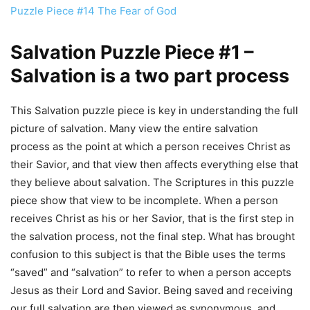
Puzzle Piece #14 The Fear of God
Salvation Puzzle Piece #1 –
Salvation is a two part process
This Salvation puzzle piece is key in understanding the full
picture of salvation. Many view the entire salvation
process as the point at which a person receives Christ as
their Savior, and that view then affects everything else that
they believe about salvation. The Scriptures in this puzzle
piece show that view to be incomplete. When a person
receives Christ as his or her Savior, that is the first step in
the salvation process, not the final step. What has brought
confusion to this subject is that the Bible uses the terms
“saved” and “salvation” to refer to when a person accepts
Jesus as their Lord and Savior. Being saved and receiving
our full salvation are then viewed as synonymous, and