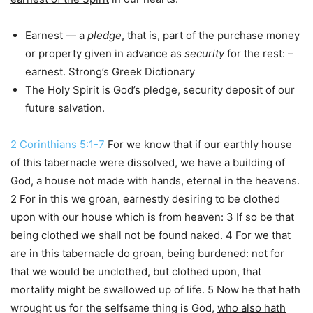
Earnest — a
pledge
, that is, part of the purchase money
or property given in advance as
security
for the rest: –
earnest. Strong’s Greek Dictionary
The Holy Spirit is God’s pledge, security deposit of our
future salvation.
2 Corinthians 5:1-7
For we know that if our earthly house
of this tabernacle were dissolved, we have a building of
God, a house not made with hands, eternal in the heavens.
2 For in this we groan, earnestly desiring to be clothed
upon with our house which is from heaven: 3 If so be that
being clothed we shall not be found naked. 4 For we that
are in this tabernacle do groan, being burdened: not for
that we would be unclothed, but clothed upon, that
mortality might be swallowed up of life. 5 Now he that hath
wrought us for the selfsame thing is God,
who also hath