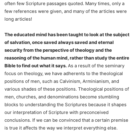
often few Scripture passages quoted. Many times, only a
few references were given, and many of the articles were
long articles!
The educated mind has been taught to look at the subject
of salvation, once saved always saved and eternal
security from the perspective of theology and the
reasoning of the human mind, rather than study the entire
Bible to find out what it says.
As a result of the seminary
focus on theology, we have adherents to the theological
positions of men, such as Calvinism, Arminianism, and
various shades of these positions. Theological positions of
men, churches, and denominations become stumbling
blocks to understanding the Scriptures because it shapes
our interpretation of Scripture with preconceived
conclusions. If we can be convinced that a certain premise
is true it affects the way we interpret everything else.