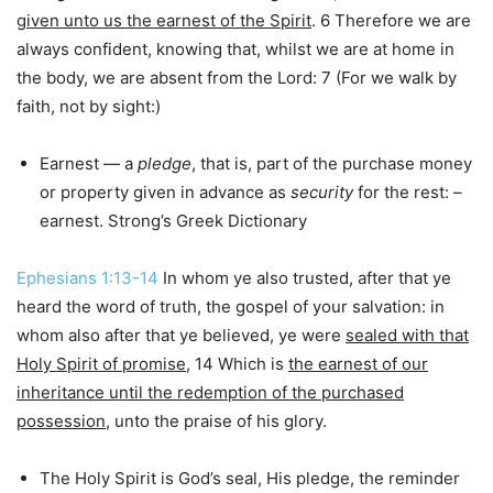
given unto us the earnest of the Spirit
. 6 Therefore we are
always confident, knowing that, whilst we are at home in
the body, we are absent from the Lord: 7 (For we walk by
faith, not by sight:)
Earnest — a
pledge
, that is, part of the purchase money
or property given in advance as
security
for the rest: –
earnest. Strong’s Greek Dictionary
Ephesians 1:13-14
In whom ye also trusted, after that ye
heard the word of truth, the gospel of your salvation: in
whom also after that ye believed, ye were
sealed with that
Holy Spirit of promise
, 14 Which is
the earnest of our
inheritance until the redemption of the purchased
possession
, unto the praise of his glory.
The Holy Spirit is God’s seal, His pledge, the reminder