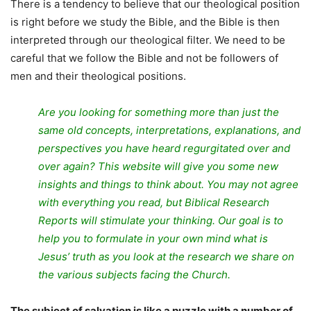
There is a tendency to believe that our theological position
is right before we study the Bible, and the Bible is then
interpreted through our theological filter. We need to be
careful that we follow the Bible and not be followers of
men and their theological positions.
Are you looking for something more than just the
same old concepts, interpretations, explanations, and
perspectives you have heard regurgitated over and
over again? This website will give you some new
insights and things to think about. You may not agree
with everything you read, but Biblical Research
Reports will stimulate your thinking. Our goal is to
help you to formulate in your own mind what is
Jesus’ truth as you look at the research we share on
the various subjects facing the Church.
The subject of salvation is like a puzzle with a number of