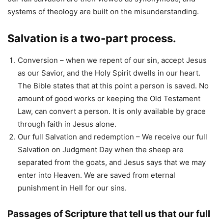
systems of theology are built on the misunderstanding.
Salvation is a two-part process.
Conversion – when we repent of our sin, accept Jesus
as our Savior, and the Holy Spirit dwells in our heart.
The Bible states that at this point a person is saved. No
amount of good works or keeping the Old Testament
Law, can convert a person. It is only available by grace
through faith in Jesus alone.
Our full Salvation and redemption – We receive our full
Salvation on Judgment Day when the sheep are
separated from the goats, and Jesus says that we may
enter into Heaven. We are saved from eternal
punishment in Hell for our sins.
Passages of Scripture that tell us that our full