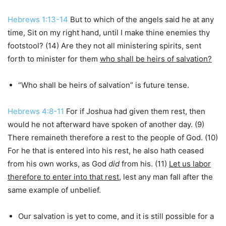
Hebrews 1:13-14
But to which of the angels said he at any
time, Sit on my right hand, until I make thine enemies thy
footstool? (14) Are they not all ministering spirits, sent
forth to minister for them
who shall be heirs of salvation?
“Who shall be heirs of salvation” is future tense.
Hebrews 4:8-11
For if Joshua had given them rest, then
would he not afterward have spoken of another day. (9)
There remaineth therefore a rest to the people of God. (10)
For he that is entered into his rest, he also hath ceased
from his own works, as God
did
from his. (11)
Let us labor
therefore to enter into that rest
, lest any man fall after the
same example of unbelief.
Our salvation is yet to come, and it is still possible for a