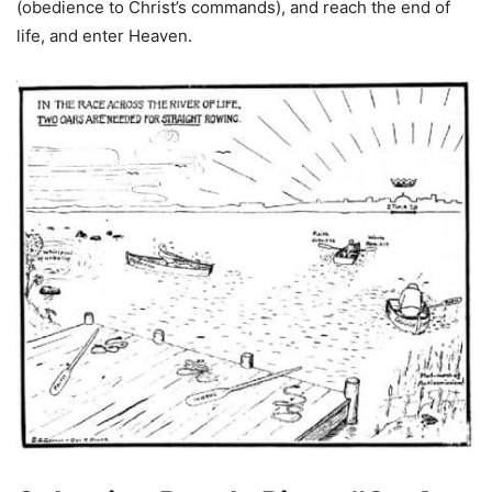
(obedience to Christ’s commands), and reach the end of
life, and enter Heaven.