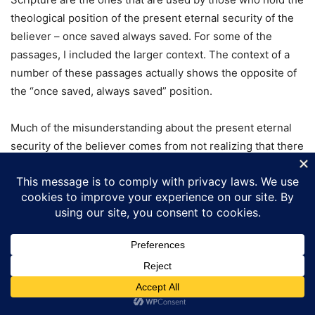
theological position of the present eternal security of the
believer – once saved always saved. For some of the
passages, I included the larger context. The context of a
number of these passages actually shows the opposite of
the “once saved, always saved” position.
Much of the misunderstanding about the present eternal
security of the believer comes from not realizing that there
are two parts of salvation – when a person becomes a
Christian, and when we receive our final Salvation and
eternal security on Judgment Day. In looking at all of
Scripture, it is not until the Judgment Day that we receive
eternal security that can never be lost.
John 3:14-17
And as Moses lifted up the serpent in the
wilderness, even so must the Son of man be lifted up: (15)
That
whosoever believeth in him should not perish, but