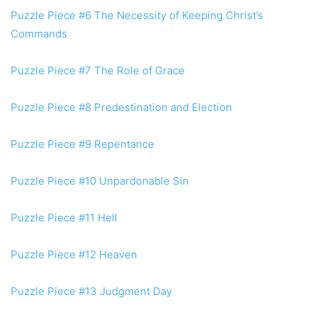
Puzzle Piece #6 The Necessity of Keeping Christ’s
Commands
Puzzle Piece #7 The Role of Grace
Puzzle Piece #8 Predestination and Election
Puzzle Piece #9 Repentance
Puzzle Piece #10 Unpardonable Sin
Puzzle Piece #11 Hell
Puzzle Piece #12 Heaven
Puzzle Piece #13 Judgment Day