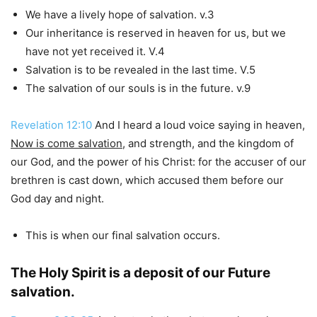
We have a lively hope of salvation. v.3
Our inheritance is reserved in heaven for us, but we
have not yet received it. V.4
Salvation is to be revealed in the last time. V.5
The salvation of our souls is in the future. v.9
Revelation 12:10
And I heard a loud voice saying in heaven,
Now is come salvation
, and strength, and the kingdom of
our God, and the power of his Christ: for the accuser of our
brethren is cast down, which accused them before our
God day and night.
This is when our final salvation occurs.
The Holy Spirit is a deposit of our Future
salvation.