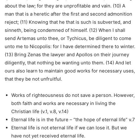
about the law; for they are unprofitable and vain. (10) A
man that is a heretic after the first and second admonition
reject; (11) Knowing that he that is such is subverted, and
sinneth, being condemned of himself. (12) When I shall
send Artemas unto thee, or Tychicus, be diligent to come
unto me to Nicopolis: for I have determined there to winter.
(13) Bring Zenas the lawyer and Apollos on their journey
diligently, that nothing be wanting unto them. (14) And let
ours also learn to maintain good works for necessary uses,
that they be not unfruitful.
Works of righteousness do not save a person. However,
both faith and works are necessary in living the
Christian life (v.1, v.8, v.14)
Eternal life is in the future – “the hope of eternal life” v.7
Eternal life is not eternal life if we can lose it. But we
have not yet received eternal life.