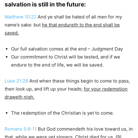
salvation is still in the future:
Matthew 10:22
And ye shall be hated of all
men
for my
name’s sake: but
he that endureth to the end shall be
saved.
Our full salvation comes at the end – Judgment Day
Our commitment to Christ will be tested, and if we
endure to the end of life, we will be saved.
Luke 21:28
And when these things begin to come to pass,
then look up, and lift up your heads;
for your redemption
draweth nigh.
The redemption of the Christian is yet to come.
Romans 5:8-11
But God commendeth his love toward us, in
that, while we were yet sinners, Christ died for us. (9)