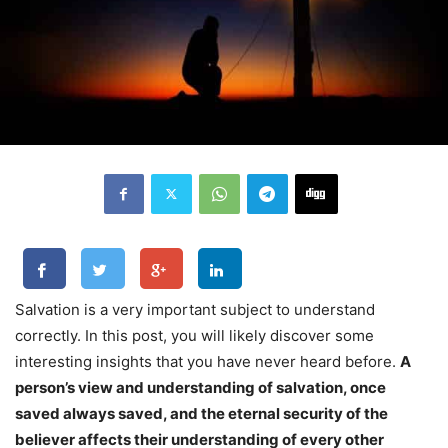
Salvation is a very important subject to understand
correctly. In this post, you will likely discover some
interesting insights that you have never heard before.
A
person’s view and understanding of salvation, once
saved always saved, and the eternal security of the
believer affects their understanding of every other