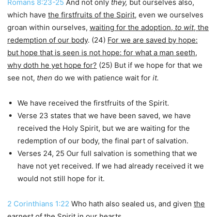
Romans 8:23-25
And not only
they,
but ourselves also,
which have
the firstfruits of the Spirit
, even we ourselves
groan within ourselves,
waiting for the adoption,
to
wit
, the
redemption of our body
. (24)
For we are saved by hope:
but hope that is seen is not hope: for what a man seeth,
why doth he yet hope for?
(25) But if we hope for that we
see not,
then
do we with patience wait for
it.
We have received the firstfruits of the Spirit.
Verse 23 states that we have been saved, we have
received the Holy Spirit, but we are waiting for the
redemption of our body, the final part of salvation.
Verses 24, 25 Our full salvation is something that we
have not yet received. If we had already received it we
would not still hope for it.
2 Corinthians 1:22
Who hath also sealed us, and given
the
earnest of the Spirit
in our hearts.