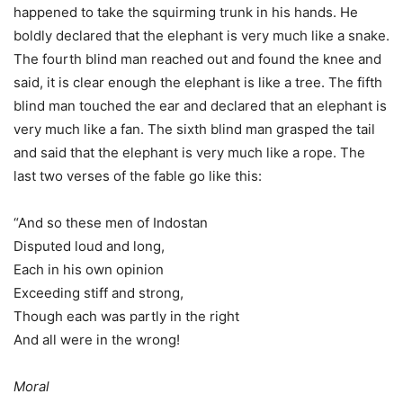
happened to take the squirming trunk in his hands. He
boldly declared that the elephant is very much like a snake.
The fourth blind man reached out and found the knee and
said, it is clear enough the elephant is like a tree. The fifth
blind man touched the ear and declared that an elephant is
very much like a fan. The sixth blind man grasped the tail
and said that the elephant is very much like a rope. The
last two verses of the fable go like this:
“And so these men of Indostan
Disputed loud and long,
Each in his own opinion
Exceeding stiff and strong,
Though each was partly in the right
And all were in the wrong!
Moral