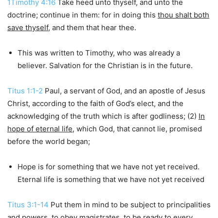
1Timothy 4:16
Take heed unto thyself, and unto the
doctrine; continue in them: for in doing this
thou shalt both
save thyself
, and them that hear thee.
This was written to Timothy, who was already a
believer. Salvation for the Christian is in the future.
Titus 1:1-2
Paul, a servant of God, and an apostle of Jesus
Christ, according to the faith of God’s elect, and the
acknowledging of the truth which is after godliness; (2)
In
hope of eternal life
, which God, that cannot lie, promised
before the world began;
Hope is for something that we have not yet received.
Eternal life is something that we have not yet received
Titus 3:1-14
Put them in mind to be subject to principalities
and powers, to obey magistrates, to be ready to every