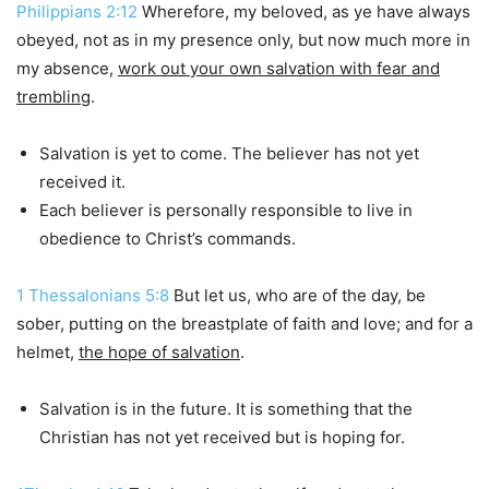
Philippians 2:12
Wherefore, my beloved, as ye have always
obeyed, not as in my presence only, but now much more in
my absence,
work out your own salvation with fear and
trembling
.
Salvation is yet to come. The believer has not yet
received it.
Each believer is personally responsible to live in
obedience to Christ’s commands.
1 Thessalonians 5:8
But let us, who are of the day, be
sober, putting on the breastplate of faith and love; and for a
helmet,
the hope of salvation
.
Salvation is in the future. It is something that the
Christian has not yet received but is hoping for.