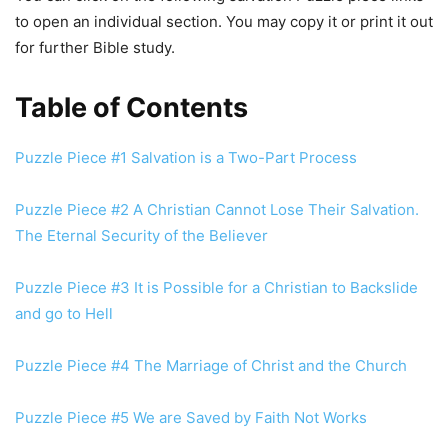
to open an individual section. You may copy it or print it out
for further Bible study.
Table of Contents
Puzzle Piece #1 Salvation is a Two-Part Process
Puzzle Piece #2 A Christian Cannot Lose Their Salvation.
The Eternal Security of the Believer
Puzzle Piece #3 It is Possible for a Christian to Backslide
and go to Hell
Puzzle Piece #4 The Marriage of Christ and the Church
Puzzle Piece #5 We are Saved by Faith Not Works