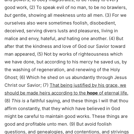
good work, (2) To speak evil of no man, to be no brawlers,
but
gentle, showing all meekness unto all men. (3) For we
ourselves also were sometimes foolish, disobedient,
deceived, serving divers lusts and pleasures, living in
malice and envy, hateful,
and
hating one another. (4) But
after that the kindness and love of God our Savior toward
man appeared, (5) Not by works of righteousness which
we have done, but according to his mercy he saved us, by
the washing of regeneration, and renewing of the Holy
Ghost; (6) Which he shed on us abundantly through Jesus
Christ our Savior; (7)
That being justified by his grace, we
should be made heirs according to the
hope
of eternal life.
(8)
This is
a faithful saying, and these things I will that thou
affirm constantly, that they which have believed in God
might be careful to maintain good works. These things are
good and profitable unto men. (9) But avoid foolish
questions, and genealogies, and contentions, and strivings