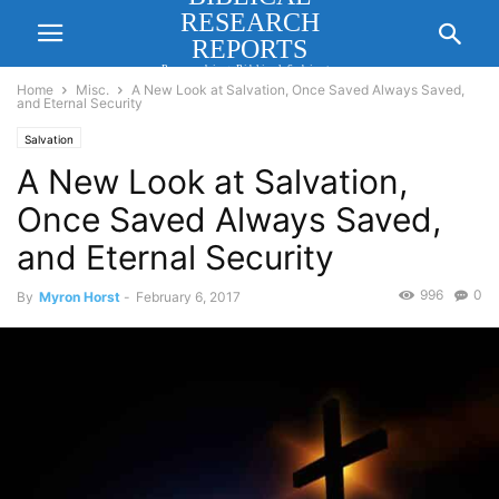
RESEARCH
REPORTS
Researching Biblical Subjects
Important for Lasting Revival
Home
Misc.
A New Look at Salvation, Once Saved Always Saved,
and Eternal Security
Salvation
A New Look at Salvation,
Once Saved Always Saved,
and Eternal Security
996
0
By
Myron Horst
-
February 6, 2017