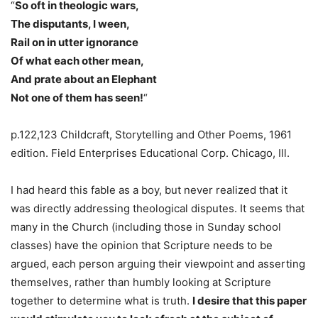
“
So oft in theologic wars,
The disputants, I ween,
Rail on in utter ignorance
Of what each other mean,
And prate about an Elephant
Not one of them has seen!
“
p.122,123 Childcraft, Storytelling and Other Poems, 1961
edition. Field Enterprises Educational Corp. Chicago, Ill.
I had heard this fable as a boy, but never realized that it
was directly addressing theological disputes. It seems that
many in the Church (including those in Sunday school
classes) have the opinion that Scripture needs to be
argued, each person arguing their viewpoint and asserting
themselves, rather than humbly looking at Scripture
together to determine what is truth.
I desire that this paper