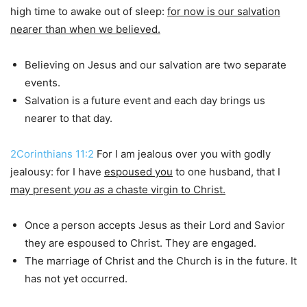
high time to awake out of sleep:
for now is our salvation
nearer than when we believed.
Believing on Jesus and our salvation are two separate
events.
Salvation is a future event and each day brings us
nearer to that day.
2Corinthians 11:2
For I am jealous over you with godly
jealousy: for I have
espoused you
to one husband, that I
may present
you
as
a chaste virgin to Christ.
Once a person accepts Jesus as their Lord and Savior
they are espoused to Christ. They are engaged.
The marriage of Christ and the Church is in the future. It
has not yet occurred.