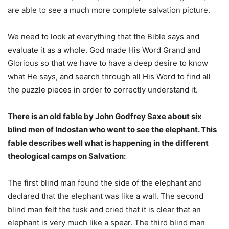
are able to see a much more complete salvation picture.
We need to look at everything that the Bible says and
evaluate it as a whole. God made His Word Grand and
Glorious so that we have to have a deep desire to know
what He says, and search through all His Word to find all
the puzzle pieces in order to correctly understand it.
There is an old fable by John Godfrey Saxe about six
blind men of Indostan who went to see the elephant. This
fable describes well what is happening in the different
theological camps on Salvation:
The first blind man found the side of the elephant and
declared that the elephant was like a wall. The second
blind man felt the tusk and cried that it is clear that an
elephant is very much like a spear. The third blind man