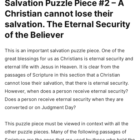
Salvation Puzzle Piece #2 – A
Christian cannot lose their
salvation. The Eternal Security
of the Believer
This is an important salvation puzzle piece. One of the
great blessings for us as Christians is eternal security and
eternal life with Jesus in Heaven. It is clear from the
passages of Scripture in this section that a Christian
cannot lose their salvation, that there is eternal security.
However, when does a person receive eternal security?
Does a person receive eternal security when they are
converted or on Judgment Day?
This puzzle piece must be viewed in context with all the
other puzzle pieces. Many of the following passages of
Scripture are the ones that are used by those who hold the