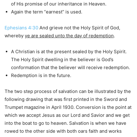
of His promise of our inheritance in Heaven.
Again the term “earnest” is used.
Ephesians 4:30
And grieve not the Holy Spirit of God,
whereby
ye are sealed unto the day of redemption
.
A Christian is at the present sealed by the Holy Spirit.
The Holy Spirit dwelling in the believer is God’s
conformation that the believer will receive redemption.
Redemption is in the future.
The two step process of salvation can be illustrated by the
following drawing that was first printed in the Sword and
Trumpet magazine in April 1930. Conversion is the point at
which we accept Jesus as our Lord and Savior and we get
into the boat to go to heaven. Salvation is when we have
rowed to the other side with both oars faith and works