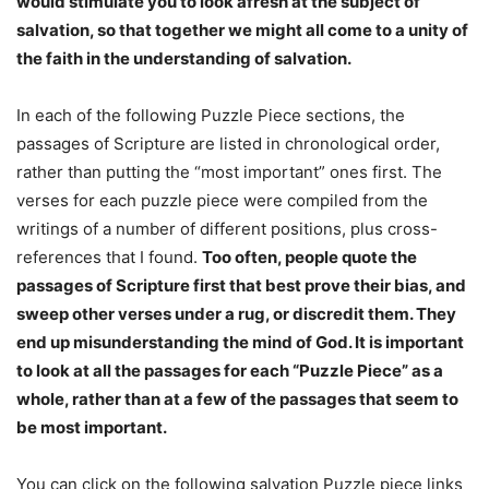
would stimulate you to look afresh at the subject of
salvation, so that together we might all come to a unity of
the faith in the understanding of salvation.
In each of the following Puzzle Piece sections, the
passages of Scripture are listed in chronological order,
rather than putting the “most important” ones first. The
verses for each puzzle piece were compiled from the
writings of a number of different positions, plus cross-
references that I found.
Too often, people quote the
passages of Scripture first that best prove their bias, and
sweep other verses under a rug, or discredit them. They
end up misunderstanding the mind of God. It is important
to look at all the passages for each “Puzzle Piece” as a
whole, rather than at a few of the passages that seem to
be most important.
You can click on the following salvation Puzzle piece links