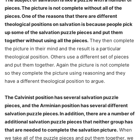
pieces. The picture is not complete without all of the
pieces. One of the reasons that there are different
theological positions on salvation is because people pick
up some of the salvation puzzle pieces and put them
together without using all the pieces.
They then complete
the picture in their mind and the result is a particular
theological position. Others use a different set of pieces
and put them together. Again the picture is not complete
so they complete the picture using reasoning and they
have a different theological position to argue.
The Calvinist position has several salvation puzzle
pieces, and the Arminian position has several different
salvation puzzle pieces. In addition, there are a number of
additional salvation puzzle pieces that neither group has
that are needed to complete the salvation picture.
When
we take all of the puzzle pieces and put them together, we