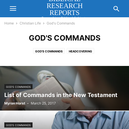
RESEARCH
REPORTS
Researching Biblical Subjects
Important for Lasting Revival
Home
Christian Life
God's Commands
GOD'S COMMANDS
GOD'S COMMANDS
HEADCOVERING
GOD'S COMMANDS
List of Commands in the New Testament
Myron Horst
-
March 25, 2017
GOD'S COMMANDS