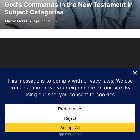
God’s Commands in the New Testament in
Subject Categories
Myron Horst
-
April 15, 2016
ABOUT US
FOLLOW US
©