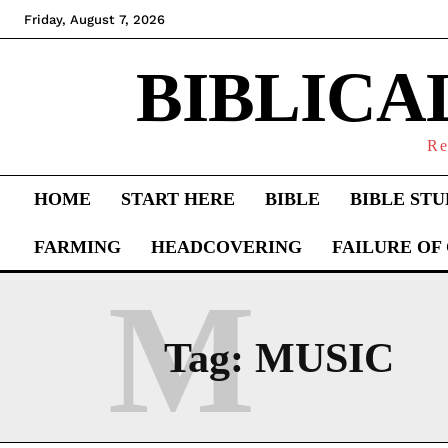
Friday, August 7, 2026
BIBLICA
Re
HOME
START HERE
BIBLE
BIBLE STU
FARMING
HEADCOVERING
FAILURE OF
M
Tag:
MUSIC