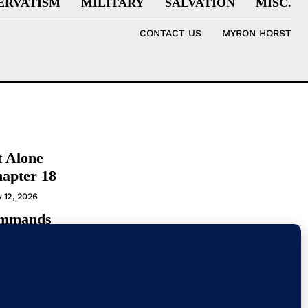
ERVATISM
MILITARY
SALVATION
MISC.
CONTACT US
MYRON HORST
t Alone
hapter 18
y 12, 2026
ommands
t
T