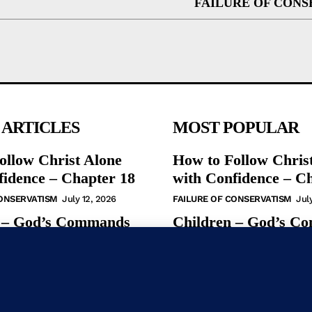
FAILURE OF CONS
 ARTICLES
MOST POPULAR
ollow Christ Alone
How to Follow Chris
fidence – Chapter 18
with Confidence – C
CONSERVATISM
July 12, 2026
FAILURE OF CONSERVATISM
Jul
 – God’s Commands
Children – God’s C
ew Testament
in the New Testamen
S
May 31, 2026
BIBLE STUDIES
May 31, 2026
udy – God’s
Bible Study – God’s
s in the NT
Commands in the N