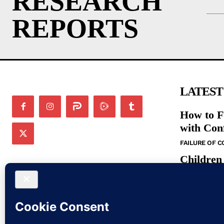
RESEARCH
REPORTS
LATEST
How to F
with Con
FAILURE OF 
Children
in the N
BIBLE STUDIE
Bible St
Command