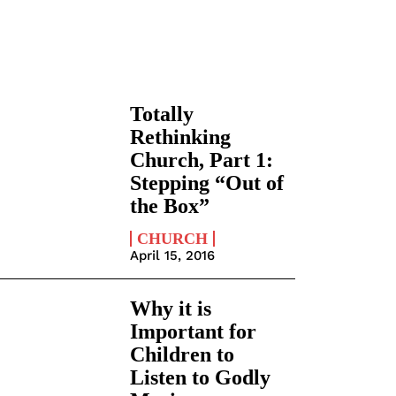
Totally
Rethinking
Church, Part 1:
Stepping “Out of
the Box”
CHURCH
April 15, 2016
Why it is
Important for
Children to
Listen to Godly