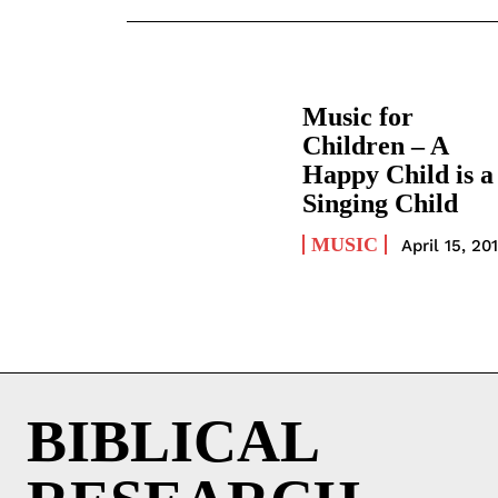
Music for
Children – A
Happy Child is a
Singing Child
MUSIC
April 15, 20
BIBLICAL