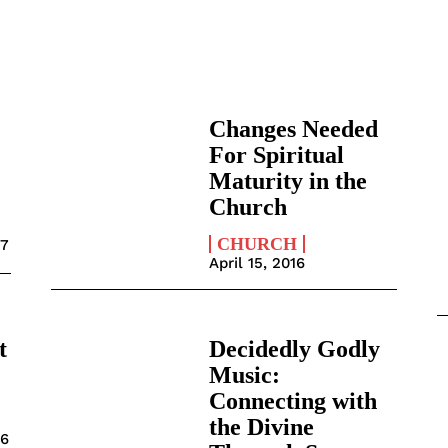
Changes Needed
For Spiritual
Maturity in the
Church
CHURCH
17
April 15, 2016
t
Decidedly Godly
Music:
Connecting with
the Divine
16