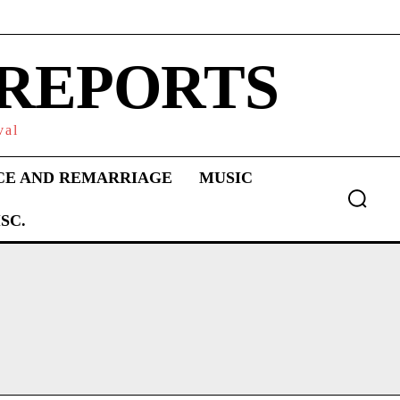
 REPORTS
val
CE AND REMARRIAGE
MUSIC
SC.