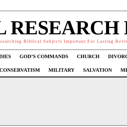
L RESEARCH
searching Biblical Subjects Important For Lasting Revi
DIES
GOD’S COMMANDS
CHURCH
DIVOR
 CONSERVATISM
MILITARY
SALVATION
MI