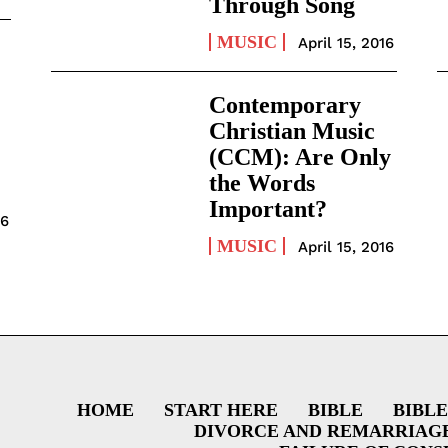
Through Song
MUSIC
April 15, 2016
Contemporary
Christian Music
(CCM): Are Only
the Words
Important?
16
MUSIC
April 15, 2016
HOME
START HERE
BIBLE
BIBLE
DIVORCE AND REMARRIAG