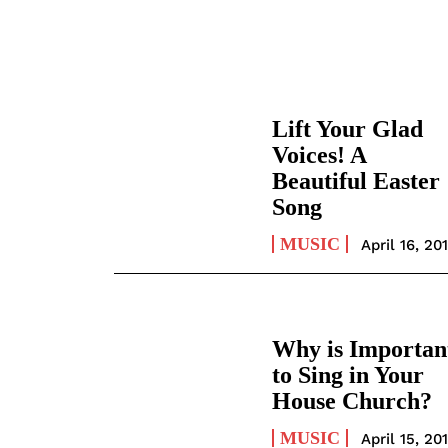
Lift Your Glad
Voices! A
Beautiful Easter
Song
MUSIC
April 16, 20
Why is Importan
to Sing in Your
House Church?
MUSIC
April 15, 20