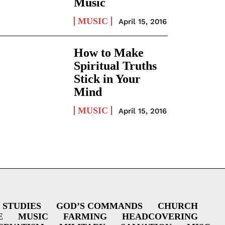
Music
MUSIC
April 15, 2016
How to Make
Spiritual Truths
Stick in Your
Mind
MUSIC
April 15, 2016
 STUDIES
GOD’S COMMANDS
CHURCH
E
MUSIC
FARMING
HEADCOVERING