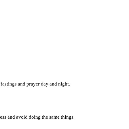
fastings and prayer day and night.
ess and avoid doing the same things.