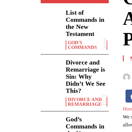
A
List of
Commands in
the New
P
Testament
GOD'S
COMMANDS
Divorce and
Remarriage is
Sin: Why
Didn’t We See
This?
DIVORCE AND
REMARRIAGE
Ho
We s
God’s
allo
Commands in