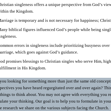
hristian singleness offers a unique perspective from God’s vie
ithin the Kingdom.
arriage is temporary and is not necessary for happiness; Christ
any biblical figures influenced God’s people while being single
ingleness.
ommon errors in singleness include prioritizing busyness over
arriage, which goes against God’s guidance.
od promises blessings to Christian singles who serve Him, high
ulfillment in His Kingdom.
you looking for something more than just the same old concepts,
pectives you have heard regurgitated over and over again? Thi
things to think about. You may not agree with everything you re
ulate your thinking. Our goal is to help you to formulate in you
he research we share on the various subjects facing the Church.