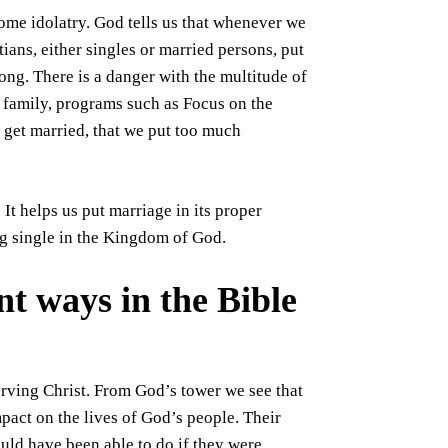
ome idolatry. God tells us that whenever we
ians, either singles or married persons, put
rong. There is a danger with the multitude of
 family, programs such as Focus on the
 get married, that we put too much
It helps us put marriage in its proper
ng single in the Kingdom of God.
nt ways in the Bible
erving Christ. From God’s tower we see that
pact on the lives of God’s people. Their
uld have been able to do if they were