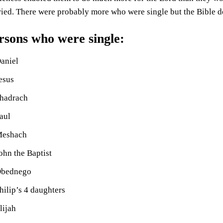
ied. There were probably more who were single but the Bible doe
rsons who were single:
aniel
esus
hadrach
aul
eshach
ohn the Baptist
bednego
hilip’s 4 daughters
lijah