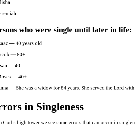
lisha
eremiah
rsons who were single until later in life:
saac — 40 years old
acob — 80+
sau — 40
oses — 40+
nna — She was a widow for 84 years. She served the Lord with 
rors in Singleness
 God’s high tower we see some errors that can occur in singlen