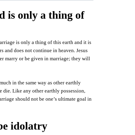
is only a thing of
iage is only a thing of this earth and it is
rs and does not continue in heaven. Jesus
er marry or be given in marriage; they will
d much in the same way as other earthly
 die. Like any other earthly possession,
arriage should not be one’s ultimate goal in
e idolatry