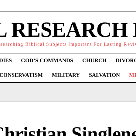
L RESEARCH
searching Biblical Subjects Important For Lasting Revi
DIES
GOD’S COMMANDS
CHURCH
DIVOR
 CONSERVATISM
MILITARY
SALVATION
MI
hristian Singlene