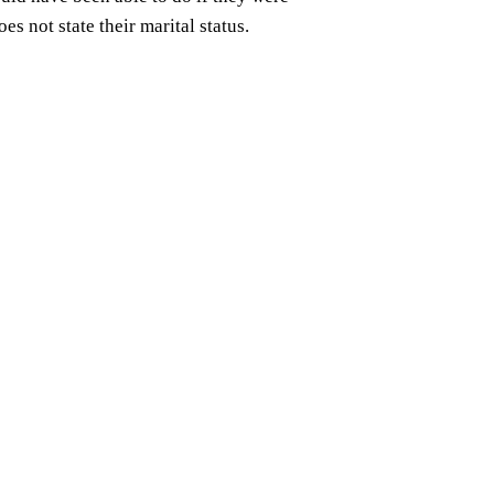
s not state their marital status.