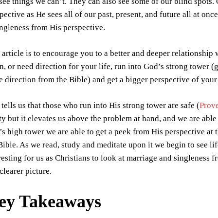
see things we can’t. They can also see some of our blind spots.
pective as He sees all of our past, present, and future all at onc
ingleness from His perspective.
 article is to encourage you to a better and deeper relationshi
, or need direction for your life, run into God’s strong tower
 direction from the Bible) and get a bigger perspective of your 
tells us that those who run into His strong tower are safe (
Prov
ty but it elevates us above the problem at hand, and we are able 
s high tower we are able to get a peek from His perspective at t
Bible. As we read, study and meditate upon it we begin to see lif
resting for us as Christians to look at marriage and singleness f
clearer picture.
ey Takeaways