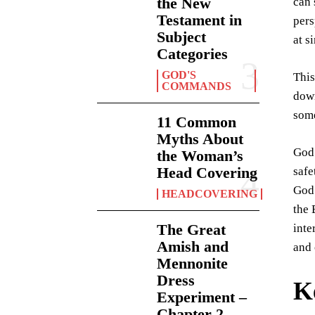
the New
can 
Testament in
pers
Subject
at s
Categories
GOD'S
This
COMMANDS
down
some
11 Common
Myths About
God 
the Woman’s
Head Covering
safe
God’
HEADCOVERING
the 
The Great
inte
Amish and
and 
Mennonite
Dress
K
Experiment –
Chapter 2