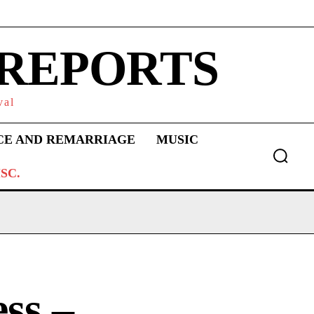
 REPORTS
val
CE AND REMARRIAGE
MUSIC
SC.
ss –