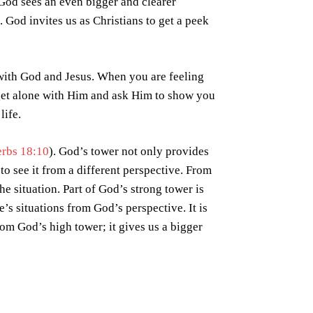
 God sees an even bigger and clearer
e. God invites us as Christians to get a peek
p with God and Jesus. When you are feeling
 (get alone with Him and ask Him to show you
life.
erbs 18:10
). God’s tower not only provides
to see it from a different perspective. From
he situation. Part of God’s strong tower is
e’s situations from God’s perspective. It is
rom God’s high tower; it gives us a bigger