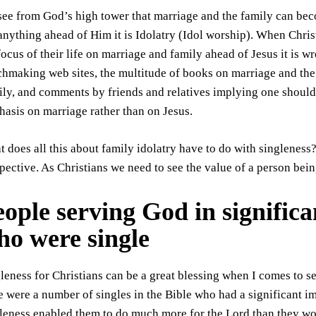
ee from God’s high tower that marriage and the family can bec
anything ahead of Him it is Idolatry (Idol worship). When Christ
focus of their life on marriage and family ahead of Jesus it is w
hmaking web sites, the multitude of books on marriage and the
ly, and comments by friends and relatives implying one should
asis on marriage rather than on Jesus.
 does all this about family idolatry have to do with singleness? 
pective. As Christians we need to see the value of a person bei
ople serving God in significa
ho were single
leness for Christians can be a great blessing when I comes to s
e were a number of singles in the Bible who had a significant im
leness enabled them to do much more for the Lord than they wo