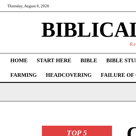
Thursday, August 6, 2026
BIBLICA
Re
HOME
START HERE
BIBLE
BIBLE STU
FARMING
HEADCOVERING
FAILURE OF
C
TOP 5