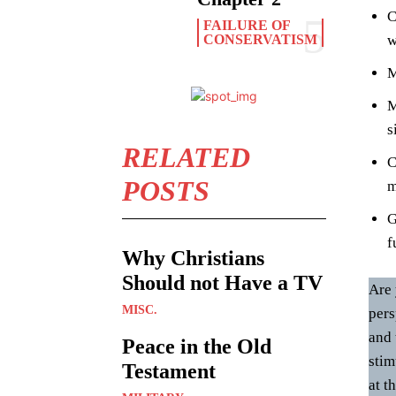
C
FAILURE OF
CONSERVATISM
w
M
M
s
RELATED
C
POSTS
m
G
f
Why Christians
Should not Have a TV
Are 
MISC.
pers
and 
Peace in the Old
stim
Testament
at t