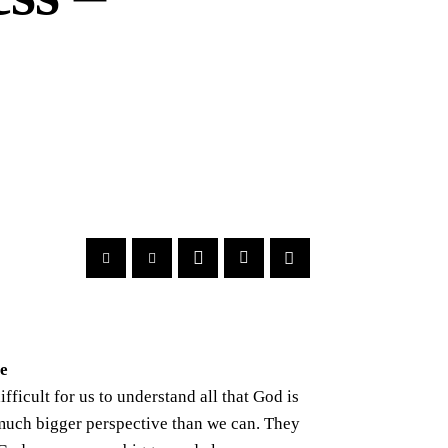
ve
ifficult for us to understand all that God is
much bigger perspective than we can. They