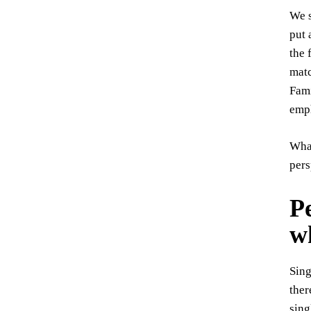
We s
put 
the 
matc
Fami
emph
What
pers
Pe
w
Sing
ther
sing