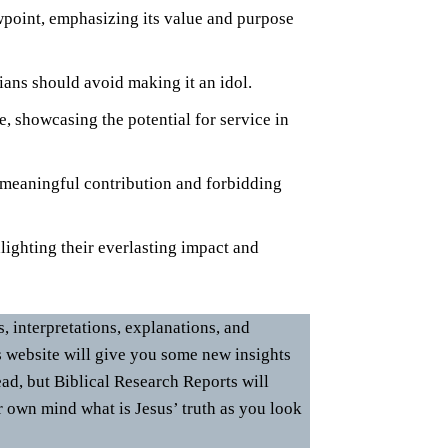
wpoint, emphasizing its value and purpose
ians should avoid making it an idol.
, showcasing the potential for service in
 meaningful contribution and forbidding
lighting their everlasting impact and
 interpretations, explanations, and
s website will give you some new insights
ad, but Biblical Research Reports will
r own mind what is Jesus’ truth as you look