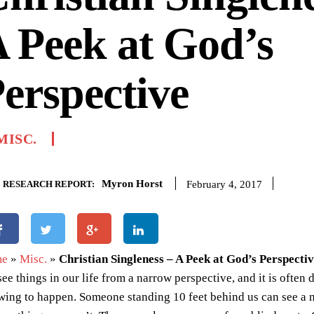
 Peek at God’s
erspective
MISC.
Myron Horst
February 4, 2017
RESEARCH REPORT:
me
»
Misc.
»
Christian Singleness – A Peek at God’s Perspecti
ee things in our life from a narrow perspective, and it is often d
wing to happen. Someone standing 10 feet behind us can see a 