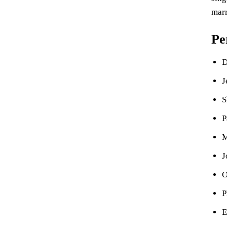
marr
Pe
D
J
S
P
M
J
O
P
E