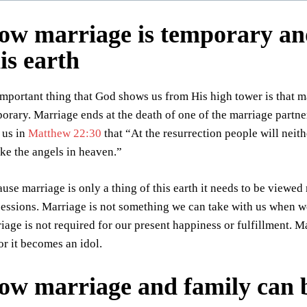
ow marriage is temporary and 
is earth
mportant thing that God shows us from His high tower is that marr
orary. Marriage ends at the death of one of the marriage partne
s us in
Matthew 22:30
that “At the resurrection people will neith
ike the angels in heaven.”
use marriage is only a thing of this earth it needs to be viewe
essions. Marriage is not something we can take with us when we
iage is not required for our present happiness or fulfillment. M
 or it becomes an idol.
ow marriage and family can b