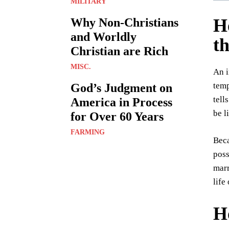
MILITARY
H
Why Non-Christians
and Worldly
th
Christian are Rich
MISC.
An i
temp
God’s Judgment on
tell
America in Process
be l
for Over 60 Years
FARMING
Beca
poss
marr
life
H