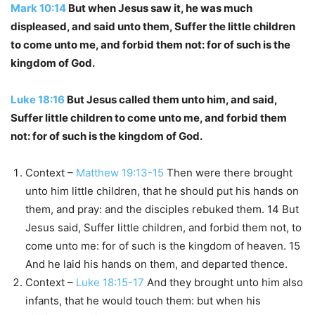
Mark 10:14
But when Jesus saw it, he was much
displeased, and said unto them, Suffer the little children
to come unto me, and forbid them not: for of such is the
kingdom of God.
Luke 18:16
But Jesus called them unto him, and said,
Suffer little children to come unto me, and forbid them
not: for of such is the kingdom of God.
Context –
Matthew 19:13-15
Then were there brought
unto him little children, that he should put his hands on
them, and pray: and the disciples rebuked them. 14 But
Jesus said, Suffer little children, and forbid them not, to
come unto me: for of such is the kingdom of heaven. 15
And he laid his hands on them, and departed thence.
Context –
Luke 18:15-17
And they brought unto him also
infants, that he would touch them: but when his