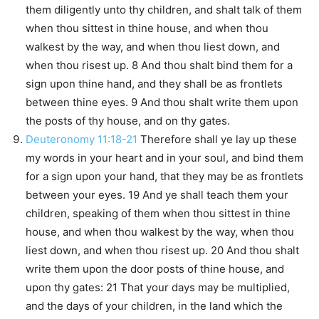
them diligently unto thy children, and shalt talk of them
when thou sittest in thine house, and when thou
walkest by the way, and when thou liest down, and
when thou risest up. 8 And thou shalt bind them for a
sign upon thine hand, and they shall be as frontlets
between thine eyes. 9 And thou shalt write them upon
the posts of thy house, and on thy gates.
Deuteronomy 11:18-21
Therefore shall ye lay up these
my words in your heart and in your soul, and bind them
for a sign upon your hand, that they may be as frontlets
between your eyes. 19 And ye shall teach them your
children, speaking of them when thou sittest in thine
house, and when thou walkest by the way, when thou
liest down, and when thou risest up. 20 And thou shalt
write them upon the door posts of thine house, and
upon thy gates: 21 That your days may be multiplied,
and the days of your children, in the land which the