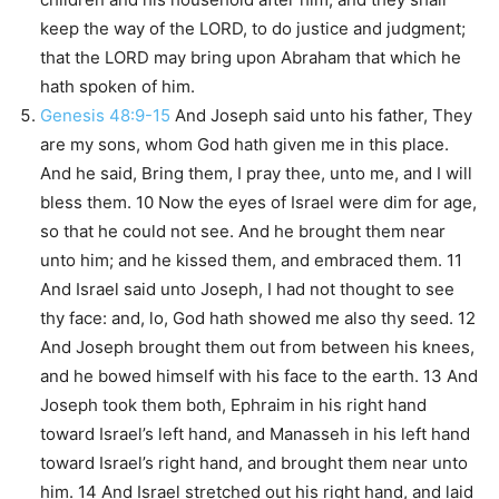
keep the way of the LORD, to do justice and judgment;
that the LORD may bring upon Abraham that which he
hath spoken of him.
Genesis 48:9-15
And Joseph said unto his father, They
are my sons, whom God hath given me in this place.
And he said, Bring them, I pray thee, unto me, and I will
bless them. 10 Now the eyes of Israel were dim for age,
so that he could not see. And he brought them near
unto him; and he kissed them, and embraced them. 11
And Israel said unto Joseph, I had not thought to see
thy face: and, lo, God hath showed me also thy seed. 12
And Joseph brought them out from between his knees,
and he bowed himself with his face to the earth. 13 And
Joseph took them both, Ephraim in his right hand
toward Israel’s left hand, and Manasseh in his left hand
toward Israel’s right hand, and brought them near unto
him. 14 And Israel stretched out his right hand, and laid