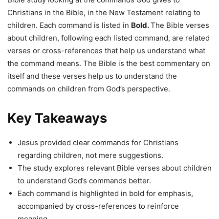
Christians in the Bible, in the New Testament relating to
children. Each command is listed in
Bold.
The Bible verses
about children, following each listed command, are related
verses or cross-references that help us understand what
the command means. The Bible is the best commentary on
itself and these verses help us to understand the
commands on children from God’s perspective.
Key Takeaways
Jesus provided clear commands for Christians
regarding children, not mere suggestions.
The study explores relevant Bible verses about children
to understand God’s commands better.
Each command is highlighted in bold for emphasis,
accompanied by cross-references to reinforce
meaning.