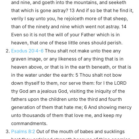
and nine, and goeth into the mountains, and seeketh
that which is gone astray? 13 And if so be that he find it,
verily I say unto you, he rejoiceth more of that sheep,
than of the ninety and nine which went not astray. 14
Even so it is not the will of your Father which is in
heaven, that one of these little ones should perish.
Exodus 20:4-6
Thou shalt not make unto thee any
graven image, or any likeness of any thing that is in
heaven above, or that is in the earth beneath, or that is
in the water under the earth: 5 Thou shalt not bow
down thyself to them, nor serve them: for I the LORD
thy God am a jealous God, visiting the iniquity of the
fathers upon the children unto the third and fourth
generation of them that hate me; 6 And showing mercy
unto thousands of them that love me, and keep my
commandments.
Psalms 8:2
Out of the mouth of babes and sucklings