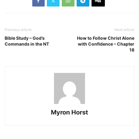
Previous article
Next article
Bible Study – God’s
How to Follow Christ Alone
Commands in the NT
with Confidence – Chapter
18
Myron Horst