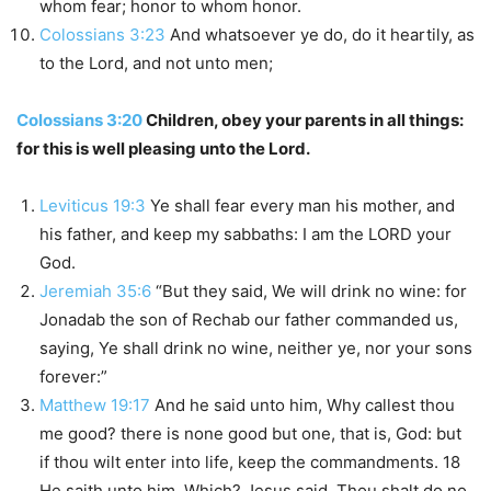
whom fear; honor to whom honor.
Colossians 3:23
And whatsoever ye do, do it heartily, as
to the Lord, and not unto men;
Colossians 3:20
Children, obey your parents in all things:
for this is well pleasing unto the Lord.
Leviticus 19:3
Ye shall fear every man his mother, and
his father, and keep my sabbaths: I am the LORD your
God.
Jeremiah 35:6
“But they said, We will drink no wine: for
Jonadab the son of Rechab our father commanded us,
saying, Ye shall drink no wine, neither ye, nor your sons
forever:”
Matthew 19:17
And he said unto him, Why callest thou
me good? there is none good but one, that is, God: but
if thou wilt enter into life, keep the commandments. 18
He saith unto him, Which? Jesus said, Thou shalt do no