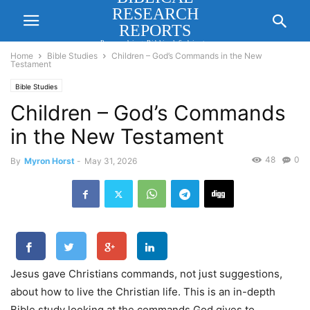
RESEARCH
REPORTS
Researching Biblical Subjects
Important for Lasting Revival
Home
Bible Studies
Children – God’s Commands in the New
Testament
Bible Studies
Children – God’s Commands
in the New Testament
48
0
By
Myron Horst
-
May 31, 2026
Jesus gave Christians commands, not just suggestions,
about how to live the Christian life. This is an in-depth
Bible study looking at the commands God gives to