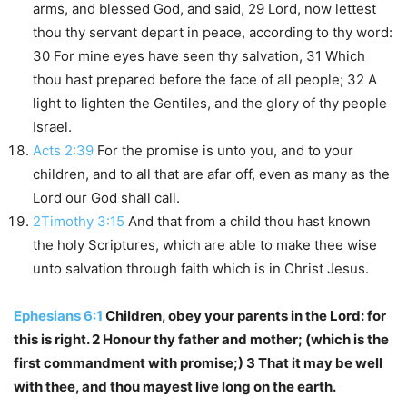
arms, and blessed God, and said, 29 Lord, now lettest
thou thy servant depart in peace, according to thy word:
30 For mine eyes have seen thy salvation, 31 Which
thou hast prepared before the face of all people; 32 A
light to lighten the Gentiles, and the glory of thy people
Israel.
Acts 2:39
For the promise is unto you, and to your
children, and to all that are afar off, even as many as the
Lord our God shall call.
2Timothy 3:15
And that from a child thou hast known
the holy Scriptures, which are able to make thee wise
unto salvation through faith which is in Christ Jesus.
Ephesians 6:1
Children, obey your parents in the Lord: for
this is right. 2 Honour thy father and mother; (which is the
first commandment with promise;) 3 That it may be well
with thee, and thou mayest live long on the earth.