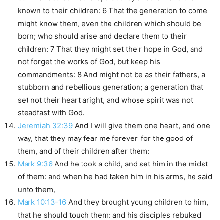
known to their children: 6 That the generation to come
might know them, even the children which should be
born; who should arise and declare them to their
children: 7 That they might set their hope in God, and
not forget the works of God, but keep his
commandments: 8 And might not be as their fathers, a
stubborn and rebellious generation; a generation that
set not their heart aright, and whose spirit was not
steadfast with God.
Jeremiah 32:39
And I will give them one heart, and one
way, that they may fear me forever, for the good of
them, and of their children after them:
Mark 9:36
And he took a child, and set him in the midst
of them: and when he had taken him in his arms, he said
unto them,
Mark 10:13-16
And they brought young children to him,
that he should touch them: and his disciples rebuked