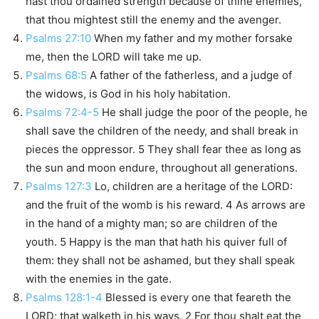
hast thou ordained strength because of thine enemies,
that thou mightest still the enemy and the avenger.
Psalms 27:10
When my father and my mother forsake
me, then the LORD will take me up.
Psalms 68:5
A father of the fatherless, and a judge of
the widows, is God in his holy habitation.
Psalms 72:4-5
He shall judge the poor of the people, he
shall save the children of the needy, and shall break in
pieces the oppressor. 5 They shall fear thee as long as
the sun and moon endure, throughout all generations.
Psalms 127:3
Lo, children are a heritage of the LORD:
and the fruit of the womb is his reward. 4 As arrows are
in the hand of a mighty man; so are children of the
youth. 5 Happy is the man that hath his quiver full of
them: they shall not be ashamed, but they shall speak
with the enemies in the gate.
Psalms 128:1-4
Blessed is every one that feareth the
LORD; that walketh in his ways. 2 For thou shalt eat the