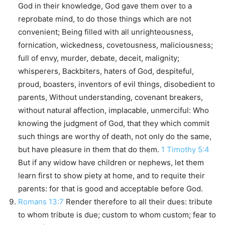
God in their knowledge, God gave them over to a
reprobate mind, to do those things which are not
convenient; Being filled with all unrighteousness,
fornication, wickedness, covetousness, maliciousness;
full of envy, murder, debate, deceit, malignity;
whisperers, Backbiters, haters of God, despiteful,
proud, boasters, inventors of evil things, disobedient to
parents, Without understanding, covenant breakers,
without natural affection, implacable, unmerciful: Who
knowing the judgment of God, that they which commit
such things are worthy of death, not only do the same,
but have pleasure in them that do them.
1 Timothy 5:4
But if any widow have children or nephews, let them
learn first to show piety at home, and to requite their
parents: for that is good and acceptable before God.
Romans 13:7
Render therefore to all their dues: tribute
to whom tribute is due; custom to whom custom; fear to