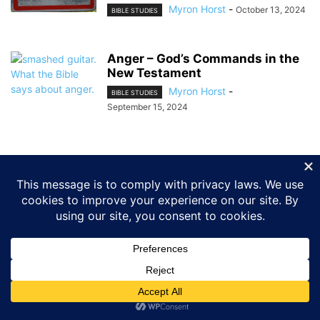
Myron Horst
-
October 13, 2024
BIBLE STUDIES
Anger – God’s Commands in the
New Testament
Myron Horst
-
BIBLE STUDIES
September 15, 2024
ABOUT US
FOLLOW US