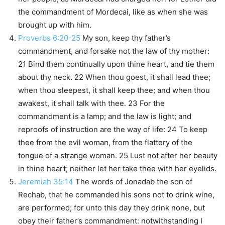
the commandment of Mordecai, like as when she was
brought up with him.
Proverbs 6:20-25
My son, keep thy father’s
commandment, and forsake not the law of thy mother:
21 Bind them continually upon thine heart, and tie them
about thy neck. 22 When thou goest, it shall lead thee;
when thou sleepest, it shall keep thee; and when thou
awakest, it shall talk with thee. 23 For the
commandment is a lamp; and the law is light; and
reproofs of instruction are the way of life: 24 To keep
thee from the evil woman, from the flattery of the
tongue of a strange woman. 25 Lust not after her beauty
in thine heart; neither let her take thee with her eyelids.
Jeremiah 35:14
The words of Jonadab the son of
Rechab, that he commanded his sons not to drink wine,
are performed; for unto this day they drink none, but
obey their father’s commandment: notwithstanding I