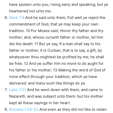
have spoken unto you, rising early and speaking; but ye
hearkened not unto me.
Mark 7:9
And he said unto them, Full well ye reject the
commandment of God, that ye may keep your own
tradition. 10 For Moses said, Honor thy father and thy
mother; and, whoso curseth father or mother, let him
die the death: 11 But ye say, If a man shall say to his
father or mother, It is Corban, that is to say, a gift, by
whatsoever thou mightest be profited by me; he shall
be free. 12 And ye suffer him no more to do aught for
his father or his mother; 13 Making the word of God of
none effect through your tradition, which ye have
delivered: and many such like things do ye.
Luke 2:51
And he went down with them, and came to
Nazareth, and was subject unto them: but his mother
kept all these sayings in her heart.
Romans 1:28-32
And even as they did not like to retain