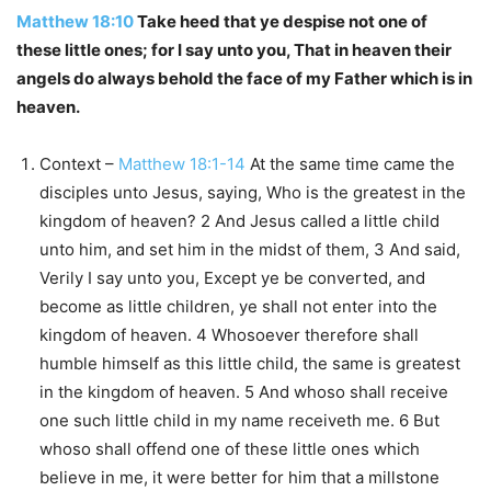
Matthew 18:10
Take heed that ye despise not one of
these little ones; for I say unto you, That in heaven their
angels do always behold the face of my Father which is in
heaven.
Context –
Matthew 18:1-14
At the same time came the
disciples unto Jesus, saying, Who is the greatest in the
kingdom of heaven? 2 And Jesus called a little child
unto him, and set him in the midst of them, 3 And said,
Verily I say unto you, Except ye be converted, and
become as little children, ye shall not enter into the
kingdom of heaven. 4 Whosoever therefore shall
humble himself as this little child, the same is greatest
in the kingdom of heaven. 5 And whoso shall receive
one such little child in my name receiveth me. 6 But
whoso shall offend one of these little ones which
believe in me, it were better for him that a millstone