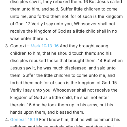
disciples saw it, they rebuked them. 16 But Jesus called
them unto him, and said, Suffer little children to come
unto me, and forbid them not: for of such is the kingdom
of God. 17 Verily I say unto you, Whosoever shall not
receive the kingdom of God as a little child shall in no
wise enter therein.
Context –
Mark 10:13-16
And they brought young
children to him, that he should touch them: and his
disciples rebuked those that brought them. 14 But when
Jesus saw it, he was much displeased, and said unto
them, Suffer the little children to come unto me, and
forbid them not: for of such is the kingdom of God. 15
Verily I say unto you, Whosoever shall not receive the
kingdom of God as a little child, he shall not enter
therein. 16 And he took them up in his arms, put his
hands upon them, and blessed them.
Genesis 18:19
For I know him, that he will command his
children and his household after him, and they shall