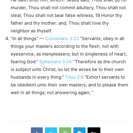
murder, Thou shalt not commit adultery, Thou shalt not
steal, Thou shalt not bear false witness, 19 Honor thy
father and thy mother: and, Thou shalt love thy
neighbor as thyself.
“In all things” —
Colossians 3:22
“Servants, obey in all
things your masters according to the flesh; not with
eyeservice, as menpleasers; but in singleness of heart,
fearing God:”
Ephesians 5:24
“Therefore as the church
is subject unto Christ, so let the wives be to their own
husbands in every thing.”
Titus 2:9
“Exhort servants to
be obedient unto their own masters, and to please them
well in all things; not answering again; “