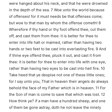
were hanged about his neck, and that he were drowned
in the depth of the sea. 7 Woe unto the world because
of offenses! for it must needs be that offenses come;
but woe to that man by whom the offense cometh! 8
Wherefore if thy hand or thy foot offend thee, cut them
off, and cast them from thee: it is better for thee to
enter into life halt or maimed, rather than having two
hands or two feet to be cast into everlasting fire. 9 And
if thine eye offend thee, pluck it out, and cast it from
thee: it is better for thee to enter into life with one eye,
rather than having two eyes to be cast into hell fire. 10
Take heed that ye despise not one of these little ones;
for I say unto you, That in heaven their angels do always
behold the face of my Father which is in heaven. 11 For
the Son of man is come to save that which was lost. 12
How think ye? if a man have a hundred sheep, and one
of them be gone astray, doth he not leave the ninety