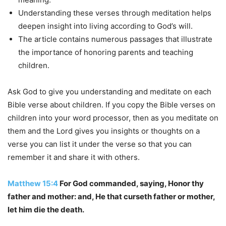
Understanding these verses through meditation helps
deepen insight into living according to God’s will.
The article contains numerous passages that illustrate
the importance of honoring parents and teaching
children.
Ask God to give you understanding and meditate on each
Bible verse about children. If you copy the Bible verses on
children into your word processor, then as you meditate on
them and the Lord gives you insights or thoughts on a
verse you can list it under the verse so that you can
remember it and share it with others.
Matthew 15:4
For God commanded, saying, Honor thy
father and mother: and, He that curseth father or mother,
let him die the death.