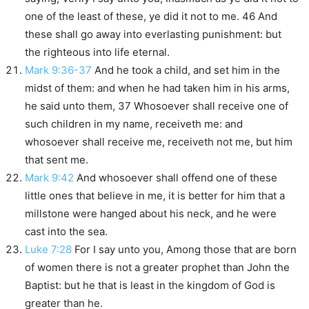
one of the least of these, ye did it not to me. 46 And
these shall go away into everlasting punishment: but
the righteous into life eternal.
Mark 9:36-37
And he took a child, and set him in the
midst of them: and when he had taken him in his arms,
he said unto them, 37 Whosoever shall receive one of
such children in my name, receiveth me: and
whosoever shall receive me, receiveth not me, but him
that sent me.
Mark 9:42
And whosoever shall offend one of these
little ones that believe in me, it is better for him that a
millstone were hanged about his neck, and he were
cast into the sea.
Luke 7:28
For I say unto you, Among those that are born
of women there is not a greater prophet than John the
Baptist: but he that is least in the kingdom of God is
greater than he.