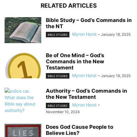
RELATED ARTICLES
Bible Study – God’s Commands in
the NT
Myron Horst
-
January 19, 2025
BIBLE STUDIES
Be of One Mind – God’s
Commands in the New
Testament
Myron Horst
-
January 19, 2025
BIBLE STUDIES
Authority – God’s Commands in
the New Testament
Myron Horst
-
BIBLE STUDIES
November 10, 2024
Does God Cause People to
Believe Lies?