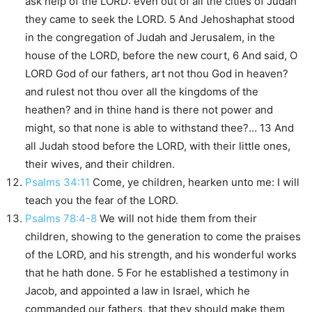
ask help of the LORD: even out of all the cities of Judah
they came to seek the LORD. 5 And Jehoshaphat stood
in the congregation of Judah and Jerusalem, in the
house of the LORD, before the new court, 6 And said, O
LORD God of our fathers, art not thou God in heaven?
and rulest not thou over all the kingdoms of the
heathen? and in thine hand is there not power and
might, so that none is able to withstand thee?… 13 And
all Judah stood before the LORD, with their little ones,
their wives, and their children.
Psalms 34:11
Come, ye children, hearken unto me: I will
teach you the fear of the LORD.
Psalms 78:4-8
We will not hide them from their
children, showing to the generation to come the praises
of the LORD, and his strength, and his wonderful works
that he hath done. 5 For he established a testimony in
Jacob, and appointed a law in Israel, which he
commanded our fathers, that they should make them