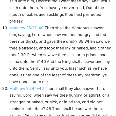
said unto him, Hearest thou what these say? And Jesus
saith unto them, Yea; have ye never read, Out of the
mouth of babes and sucklings thou hast perfected
praise?
Matthew 25:37-40
Then shall the righteous answer
him, saying, Lord, when saw we thee hungry, and fed
thee? or thirsty, and gave thee drink? 38 When saw we
thee a stranger, and took thee in? or naked, and clothed
thee? 39 Or when saw we thee sick, or in prison, and
came unto thee? 40 And the King shall answer and say
unto them, Verily I say unto you, Inasmuch as ye have
done it unto one of the least of these my brethren, ye
have done it unto me.
Matthew 25:44-46
Then shall they also answer him,
saying, Lord, when saw we thee hungry, or athirst, or a
stranger, or naked, or sick, or in prison, and did not
minister unto thee? 45 Then shall he answer them,
saying, Verily I say unto you, Inasmuch as ye did it not to