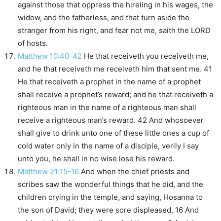
against those that oppress the hireling in his wages, the
widow, and the fatherless, and that turn aside the
stranger from his right, and fear not me, saith the LORD
of hosts.
Matthew 10:40-42
He that receiveth you receiveth me,
and he that receiveth me receiveth him that sent me. 41
He that receiveth a prophet in the name of a prophet
shall receive a prophet’s reward; and he that receiveth a
righteous man in the name of a righteous man shall
receive a righteous man’s reward. 42 And whosoever
shall give to drink unto one of these little ones a cup of
cold water only in the name of a disciple, verily I say
unto you, he shall in no wise lose his reward.
Matthew 21:15-16
And when the chief priests and
scribes saw the wonderful things that he did, and the
children crying in the temple, and saying, Hosanna to
the son of David; they were sore displeased, 16 And