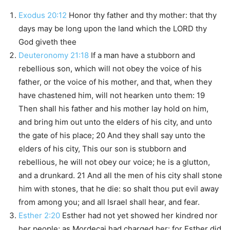
Exodus 20:12
Honor thy father and thy mother: that thy
days may be long upon the land which the LORD thy
God giveth thee
Deuteronomy 21:18
If a man have a stubborn and
rebellious son, which will not obey the voice of his
father, or the voice of his mother, and that, when they
have chastened him, will not hearken unto them: 19
Then shall his father and his mother lay hold on him,
and bring him out unto the elders of his city, and unto
the gate of his place; 20 And they shall say unto the
elders of his city, This our son is stubborn and
rebellious, he will not obey our voice; he is a glutton,
and a drunkard. 21 And all the men of his city shall stone
him with stones, that he die: so shalt thou put evil away
from among you; and all Israel shall hear, and fear.
Esther 2:20
Esther had not yet showed her kindred nor
her people; as Mordecai had charged her: for Esther did