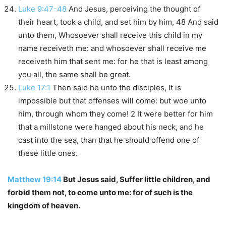
Luke 9:47-48
And Jesus, perceiving the thought of
their heart, took a child, and set him by him, 48 And said
unto them, Whosoever shall receive this child in my
name receiveth me: and whosoever shall receive me
receiveth him that sent me: for he that is least among
you all, the same shall be great.
Luke 17:1
Then said he unto the disciples, It is
impossible but that offenses will come: but woe unto
him, through whom they come! 2 It were better for him
that a millstone were hanged about his neck, and he
cast into the sea, than that he should offend one of
these little ones.
Matthew 19:14
But Jesus said, Suffer little children, and
forbid them not, to come unto me: for of such is the
kingdom of heaven.