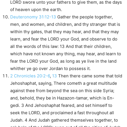
LORD swore unto your fathers to give them, as the days
of heaven upon the earth.
Deuteronomy 31:12-13
Gather the people together,
men, and women, and children, and thy stranger that is
within thy gates, that they may hear, and that they may
learn, and fear the LORD your God, and observe to do
all the words of this law: 13 And that their children,
which have not known any thing, may hear, and learn to
fear the LORD your God, as long as ye live in the land
whither ye go over Jordan to possess it.
2 Chronicles 20:2-6
,
13
Then there came some that told
Jehoshaphat, saying, There cometh a great multitude
against thee from beyond the sea on this side Syria;
and, behold, they be in Hazazon-tamar, which is En-
gedi. 3 And Jehoshaphat feared, and set himself to
seek the LORD, and proclaimed a fast throughout all
Judah. 4 And Judah gathered themselves together, to