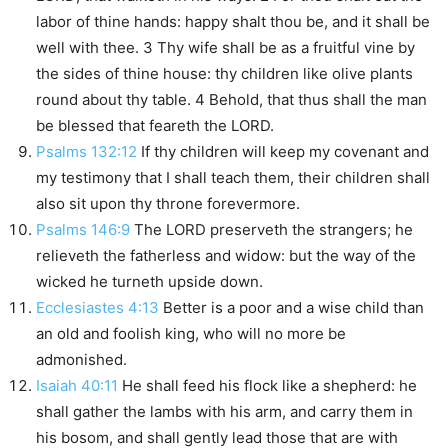
labor of thine hands: happy shalt thou be, and it shall be
well with thee. 3 Thy wife shall be as a fruitful vine by
the sides of thine house: thy children like olive plants
round about thy table. 4 Behold, that thus shall the man
be blessed that feareth the LORD.
Psalms 132:12
If thy children will keep my covenant and
my testimony that I shall teach them, their children shall
also sit upon thy throne forevermore.
Psalms 146:9
The LORD preserveth the strangers; he
relieveth the fatherless and widow: but the way of the
wicked he turneth upside down.
Ecclesiastes 4:13
Better is a poor and a wise child than
an old and foolish king, who will no more be
admonished.
Isaiah 40:11
He shall feed his flock like a shepherd: he
shall gather the lambs with his arm, and carry them in
his bosom, and shall gently lead those that are with