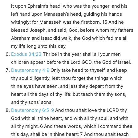
it upon Ephraim’s head, who was the younger, and his
left hand upon Manasseh’s head, guiding his hands
wittingly; for Manasseh was the firstborn. 15 And he
blessed Joseph, and said, God, before whom my fathers
Abraham and Isaac did walk, the God which fed me all
my life long unto this day,
Exodus 34:23
Thrice in the year shall all your men
children appear before the Lord GOD, the God of Israel.
Deuteronomy 4:9
Only take heed to thyself, and keep
thy soul diligently, lest thou forget the things which
thine eyes have seen, and lest they depart from thy
heart all the days of thy life: but teach them thy sons,
and thy sons’ sons;
Deuteronomy 6:5-9
And thou shalt love the LORD thy
God with all thine heart, and with all thy soul, and with
all thy might. 6 And these words, which I command thee
this day, shall be in thine heart: 7 And thou shalt teach