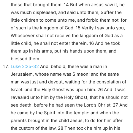
those that brought them. 14 But when Jesus saw it, he
was much displeased, and said unto them, Suffer the
little children to come unto me, and forbid them not: for
of such is the kingdom of God. 15 Verily I say unto you,
Whosoever shall not receive the kingdom of God as a
little child, he shall not enter therein. 16 And he took
them up in his arms, put his hands upon them, and
blessed them.
Luke 2:25-32
And, behold, there was a man in
Jerusalem, whose name was Simeon; and the same
man was just and devout, waiting for the consolation of
Israel: and the Holy Ghost was upon him. 26 And it was
revealed unto him by the Holy Ghost, that he should not
see death, before he had seen the Lord’s Christ. 27 And
he came by the Spirit into the temple: and when the
parents brought in the child Jesus, to do for him after
the custom of the law, 28 Then took he him up in his