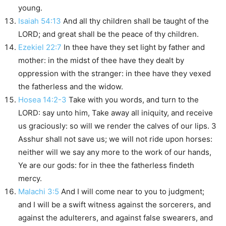
young.
Isaiah 54:13
And all thy children shall be taught of the
LORD; and great shall be the peace of thy children.
Ezekiel 22:7
In thee have they set light by father and
mother: in the midst of thee have they dealt by
oppression with the stranger: in thee have they vexed
the fatherless and the widow.
Hosea 14:2-3
Take with you words, and turn to the
LORD: say unto him, Take away all iniquity, and receive
us graciously: so will we render the calves of our lips. 3
Asshur shall not save us; we will not ride upon horses:
neither will we say any more to the work of our hands,
Ye are our gods: for in thee the fatherless findeth
mercy.
Malachi 3:5
And I will come near to you to judgment;
and I will be a swift witness against the sorcerers, and
against the adulterers, and against false swearers, and