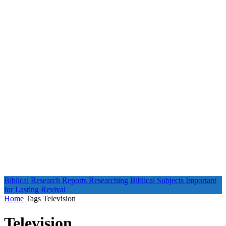
Biblical Research Reports
Researching Biblical Subjects Important
for Lasting Revival
Home
Tags
Television
Television