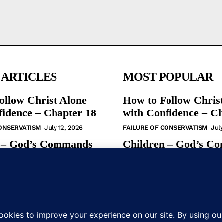
 ARTICLES
MOST POPULAR
ollow Christ Alone
How to Follow Chris
fidence – Chapter 18
with Confidence – C
CONSERVATISM
July 12, 2026
FAILURE OF CONSERVATISM
Jul
 – God’s Commands
Children – God’s C
ew Testament
in the New Testamen
S
May 31, 2026
BIBLE STUDIES
May 31, 2026
udy – God’s
Bible Study – God’s
s in the NT
Commands in the N
S
January 19, 2025
BIBLE STUDIES
January 19, 2025