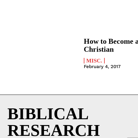
How to Become 
Christian
MISC.
February 4, 2017
BIBLICAL
RESEARCH