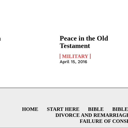
a
Peace in the Old
Testament
MILITARY
April 15, 2016
HOME
START HERE
BIBLE
BIBLE
DIVORCE AND REMARRIAG
FAILURE OF CONS