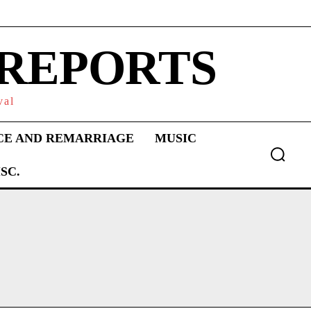
 REPORTS
val
CE AND REMARRIAGE
MUSIC
SC.