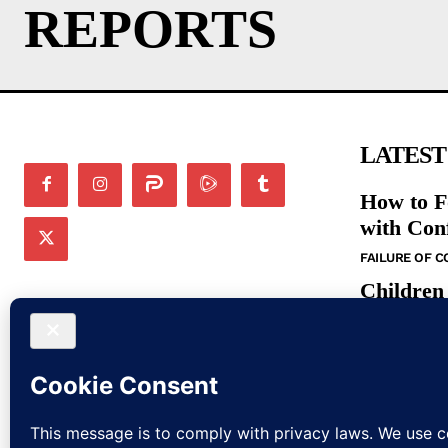
REPORTS
LATEST
How to F
with Con
FAILURE OF 
Children
in the N
BIBLE STUDIE
Bible St
Command
BIBLE STUDIE