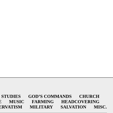
 STUDIES
GOD’S COMMANDS
CHURCH
E
MUSIC
FARMING
HEADCOVERING
ERVATISM
MILITARY
SALVATION
MISC.