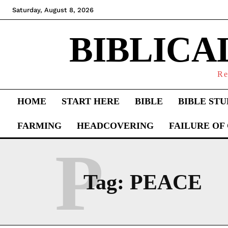
Saturday, August 8, 2026
BIBLICA
Re
HOME
START HERE
BIBLE
BIBLE STU
FARMING
HEADCOVERING
FAILURE OF
P
Tag:
PEACE