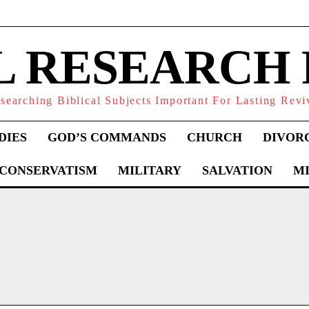
L RESEARCH
searching Biblical Subjects Important For Lasting Revi
DIES
GOD’S COMMANDS
CHURCH
DIVOR
 CONSERVATISM
MILITARY
SALVATION
MI