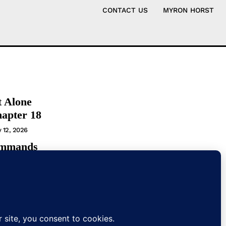
CONTACT US
MYRON HORST
t Alone
hapter 18
y 12, 2026
ommands
t
T