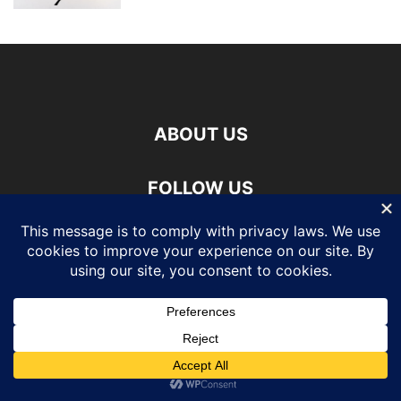
ABOUT US
FOLLOW US
©