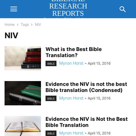
RESEARCH
REPORTS
Researching Biblical Subjects
Important for Lasting Revival
Home
Tags
NIV
NIV
What is the Best Bible
Translation?
Myron Horst
-
April 15, 2016
BIBLE
Evidence the NIV is not the best
Bible translation (Condensed)
Myron Horst
-
April 15, 2016
BIBLE
Evidence the NIV is Not the Best
Bible Translation
Myron Horst
-
April 15, 2016
BIBLE