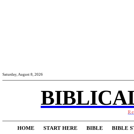
Saturday, August 8, 2026
BIBLICA
Re
HOME
START HERE
BIBLE
BIBLE S