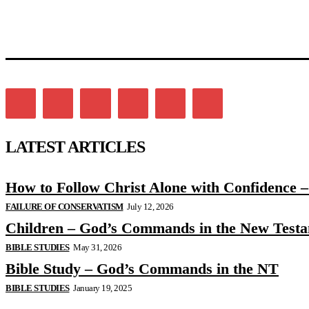
LATEST ARTICLES
How to Follow Christ Alone with Confidence 
FAILURE OF CONSERVATISM
July 12, 2026
Children – God’s Commands in the New Test
BIBLE STUDIES
May 31, 2026
Bible Study – God’s Commands in the NT
BIBLE STUDIES
January 19, 2025