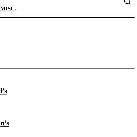
MISC.
d’s
n’s