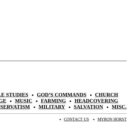
LE STUDIES
GOD’S COMMANDS
CHURCH
GE
MUSIC
FARMING
HEADCOVERING
NSERVATISM
MILITARY
SALVATION
MISC.
CONTACT US
MYRON HORST