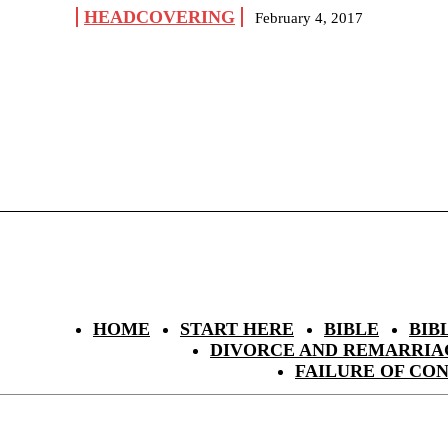
HEADCOVERING
February 4, 2017
HOME
START HERE
BIBLE
BIB
DIVORCE AND REMARRIA
FAILURE OF CO