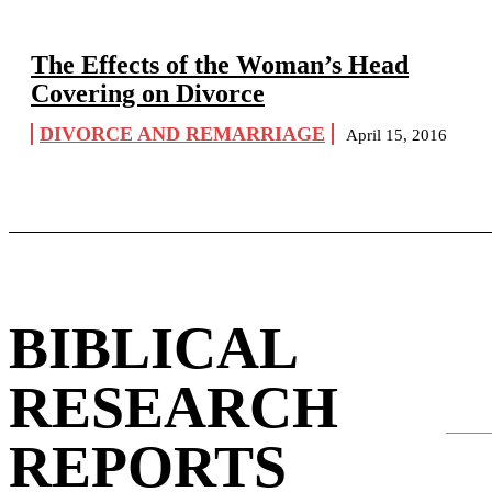
The Effects of the Woman’s Head
Covering on Divorce
DIVORCE AND REMARRIAGE
April 15, 2016
BIBLICAL
RESEARCH
REPORTS