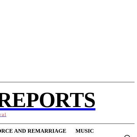
 REPORTS
val
ORCE AND REMARRIAGE
MUSIC