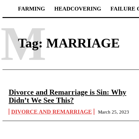
FARMING
HEADCOVERING
FAILURE 
M
Tag:
MARRIAGE
Divorce and Remarriage is Sin: Why
Didn’t We See This?
DIVORCE AND REMARRIAGE
March 25, 2023