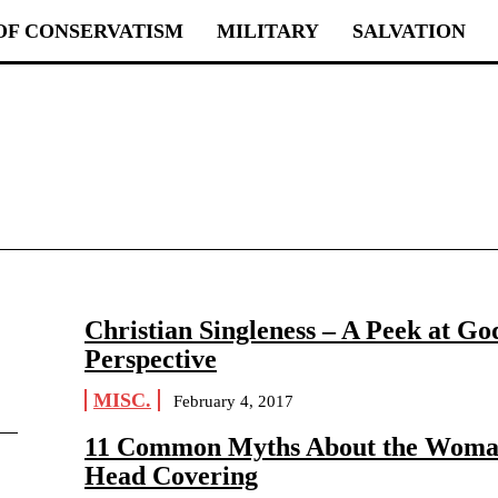
OF CONSERVATISM
MILITARY
SALVATION
Christian Singleness – A Peek at Go
Perspective
MISC.
February 4, 2017
11 Common Myths About the Woma
Head Covering