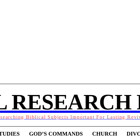
L RESEARCH
searching Biblical Subjects Important For Lasting Revi
TUDIES
GOD’S COMMANDS
CHURCH
DIV