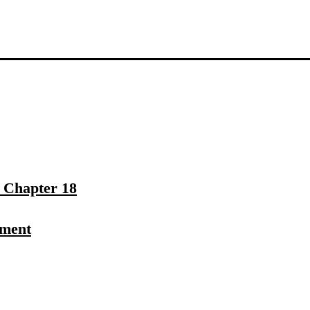
– Chapter 18
ament