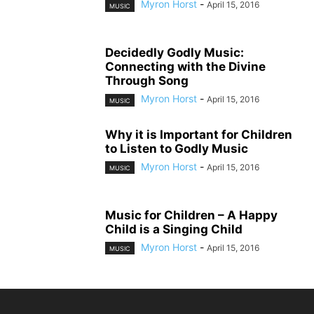
Myron Horst
-
April 15, 2016
MUSIC
Decidedly Godly Music:
Connecting with the Divine
Through Song
Myron Horst
-
April 15, 2016
MUSIC
Why it is Important for Children
to Listen to Godly Music
Myron Horst
-
April 15, 2016
MUSIC
Music for Children – A Happy
Child is a Singing Child
Myron Horst
-
April 15, 2016
MUSIC