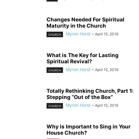
Changes Needed For Spiritual
Maturity in the Church
Myron Horst
-
April 15, 2016
CHURCH
What is The Key for Lasting
Spiritual Revival?
Myron Horst
-
April 15, 2016
CHURCH
Totally Rethinking Church, Part 1:
Stepping “Out of the Box”
Myron Horst
-
April 15, 2016
CHURCH
Why is Important to Sing in Your
House Church?