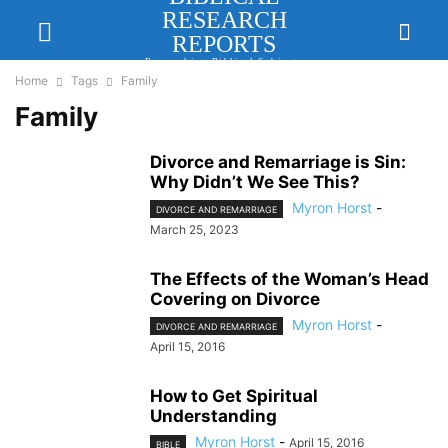
RESEARCH
REPORTS
Researching Biblical Subjects
Important for Lasting Revival
Home
Tags
Family
Family
Divorce and Remarriage is Sin:
Why Didn’t We See This?
Myron Horst
-
DIVORCE AND REMARRIAGE
March 25, 2023
The Effects of the Woman’s Head
Covering on Divorce
Myron Horst
-
DIVORCE AND REMARRIAGE
April 15, 2016
How to Get Spiritual
Understanding
Myron Horst
-
April 15, 2016
BIBLE