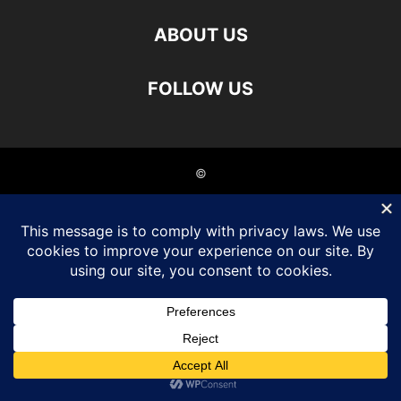
ABOUT US
FOLLOW US
©