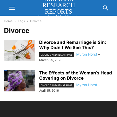
RESEARCH
REPORTS
Researching Biblical Subjects
Important for Lasting Revival
Home
Tags
Divorce
Divorce
Divorce and Remarriage is Sin:
Why Didn’t We See This?
Myron Horst
-
DIVORCE AND REMARRIAGE
March 25, 2023
The Effects of the Woman’s Head
Covering on Divorce
Myron Horst
-
DIVORCE AND REMARRIAGE
April 15, 2016